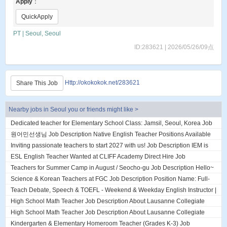
Apply
：
QuickApply
PT | Seoul, Seoul
ID:283621 | 2026/05/26/09点
Http://okokokok.net/283621
Share This Job
Nearby jobs in Seoul you or friends might like >
Dedicated teacher for Elementary School Class: Jamsil, Seoul, Korea Job
Description About DL English...
원어민선생님 Job Description Native English Teacher Positions Available
(2 Openings) currently hirin...
Inviting passionate teachers to start 2027 with us! Job Description IEM is
an established English ac...
ESL English Teacher Wanted at CLIFF Academy Direct Hire Job
Description ESL English Teacher Wanted a...
Teachers for Summer Camp in August / Seocho-gu Job Description Hello~
We are looking for teachers j...
Science & Korean Teachers at FGC Job Description Position Name: Full-
Time Subject Teacher – Fall Se...
Teach Debate, Speech & TOEFL - Weekend & Weekday English Instructor |
Daechi, Gangnam, Seoul Job Des...
High School Math Teacher Job Description About Lausanne Collegiate
Incheon Lausanne Collegiate Inche...
High School Math Teacher Job Description About Lausanne Collegiate
Incheon Lausanne Collegiate Inche...
Kindergarten & Elementary Homeroom Teacher (Grades K-3) Job