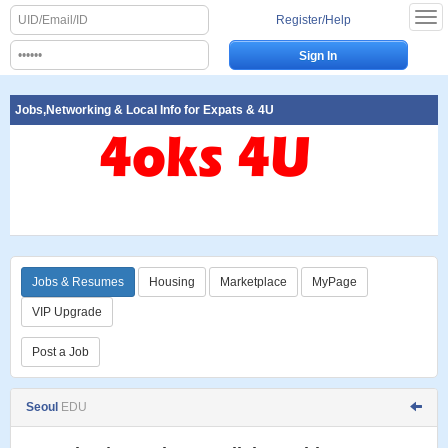
Register/Help
Jobs,Networking & Local Info for Expats & 4U
Jobs & Resumes
Housing
Marketplace
MyPage
VIP Upgrade
Post a Job
Seoul
EDU