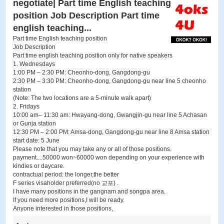
negotiate| Part time English teaching
position Job Description Part time
english teaching...
Part time English teaching position
Job Description
Part time english teaching position only for native speakers
1. Wednesdays
1:00 PM – 2:30 PM: Cheonho-dong, Gangdong-gu
2:30 PM – 3:30 PM: Cheonho-dong, Gangdong-gu near line 5 cheonho
station
(Note: The two locations are a 5-minute walk apart)
2. Fridays
10:00 am– 11:30 am: Hwayang-dong, Gwangjin-gu near line 5 Achasan
or Gunja station
12:30 PM – 2:00 PM: Amsa-dong, Gangdong-gu near line 8 Amsa station
start date: 5 June
Please note that you may take any or all of those positions.
payment....50000 won~60000 won depending on your experience with
kindies or daycare.
contractual period: the longer,the better
F series visaholder preferred(no 교포) .
I have many positions in the gangnam and songpa area.
If you need more positions,I will be ready.
Anyone interested in those positions,