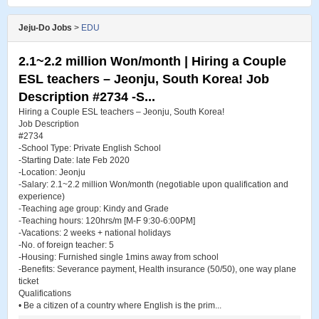
Jeju-Do Jobs
>
EDU
2.1~2.2 million Won/month | Hiring a Couple
ESL teachers – Jeonju, South Korea! Job
Description #2734 -S...
Hiring a Couple ESL teachers – Jeonju, South Korea!
Job Description
#2734
-School Type: Private English School
-Starting Date: late Feb 2020
-Location: Jeonju
-Salary: 2.1~2.2 million Won/month (negotiable upon qualification and
experience)
-Teaching age group: Kindy and Grade
-Teaching hours: 120hrs/m [M-F 9:30-6:00PM]
-Vacations: 2 weeks + national holidays
-No. of foreign teacher: 5
-Housing: Furnished single 1mins away from school
-Benefits: Severance payment, Health insurance (50/50), one way plane
ticket
Qualifications
• Be a citizen of a country where English is the prim...