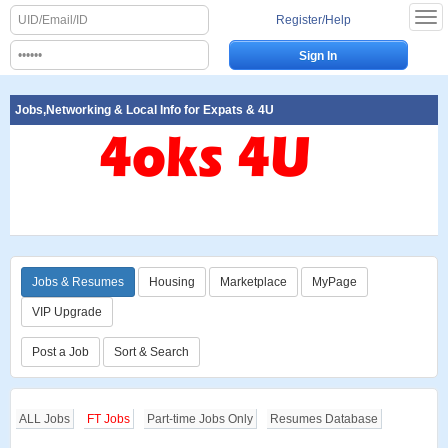
Register/Help
Jobs,Networking & Local Info for Expats & 4U
Jobs & Resumes
Housing
Marketplace
MyPage
VIP Upgrade
Post a Job
Sort & Search
ALL Jobs
FT Jobs
Part-time Jobs Only
Resumes Database