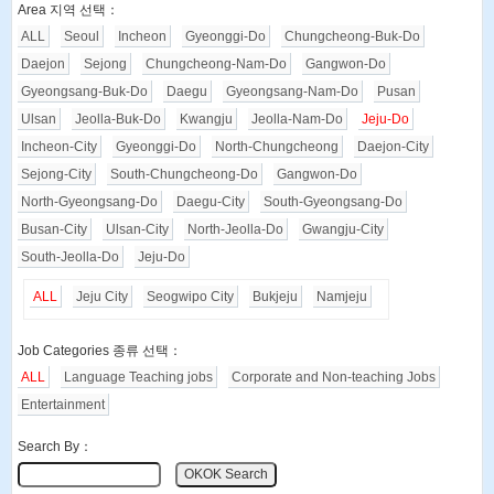
Area 지역 선택：
ALL
Seoul
Incheon
Gyeonggi-Do
Chungcheong-Buk-Do
Daejon
Sejong
Chungcheong-Nam-Do
Gangwon-Do
Gyeongsang-Buk-Do
Daegu
Gyeongsang-Nam-Do
Pusan
Ulsan
Jeolla-Buk-Do
Kwangju
Jeolla-Nam-Do
Jeju-Do
Incheon-City
Gyeonggi-Do
North-Chungcheong
Daejon-City
Sejong-City
South-Chungcheong-Do
Gangwon-Do
North-Gyeongsang-Do
Daegu-City
South-Gyeongsang-Do
Busan-City
Ulsan-City
North-Jeolla-Do
Gwangju-City
South-Jeolla-Do
Jeju-Do
ALL
Jeju City
Seogwipo City
Bukjeju
Namjeju
Job Categories 종류 선택：
ALL
Language Teaching jobs
Corporate and Non-teaching Jobs
Entertainment
Search By：