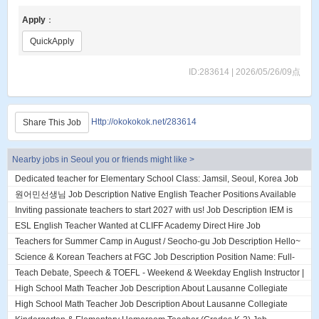
Apply
：
QuickApply
ID:283614 | 2026/05/26/09点
Http://okokokok.net/283614
Share This Job
Nearby jobs in Seoul you or friends might like >
Dedicated teacher for Elementary School Class: Jamsil, Seoul, Korea Job
Description About DL English...
원어민선생님 Job Description Native English Teacher Positions Available
(2 Openings) currently hirin...
Inviting passionate teachers to start 2027 with us! Job Description IEM is
an established English ac...
ESL English Teacher Wanted at CLIFF Academy Direct Hire Job
Description ESL English Teacher Wanted a...
Teachers for Summer Camp in August / Seocho-gu Job Description Hello~
We are looking for teachers j...
Science & Korean Teachers at FGC Job Description Position Name: Full-
Time Subject Teacher – Fall Se...
Teach Debate, Speech & TOEFL - Weekend & Weekday English Instructor |
Daechi, Gangnam, Seoul Job Des...
High School Math Teacher Job Description About Lausanne Collegiate
Incheon Lausanne Collegiate Inche...
High School Math Teacher Job Description About Lausanne Collegiate