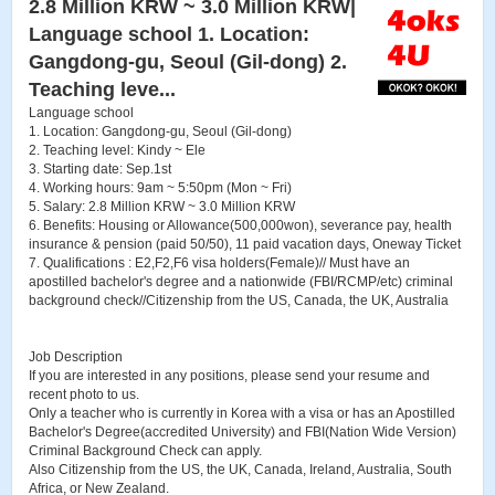
2.8 Million KRW ~ 3.0 Million KRW|
Language school 1. Location:
Gangdong-gu, Seoul (Gil-dong) 2.
Teaching leve...
Language school
1. Location: Gangdong-gu, Seoul (Gil-dong)
2. Teaching level: Kindy ~ Ele
3. Starting date: Sep.1st
4. Working hours: 9am ~ 5:50pm (Mon ~ Fri)
5. Salary: 2.8 Million KRW ~ 3.0 Million KRW
6. Benefits: Housing or Allowance(500,000won), severance pay, health
insurance & pension (paid 50/50), 11 paid vacation days, Oneway Ticket
7. Qualifications : E2,F2,F6 visa holders(Female)// Must have an
apostilled bachelor's degree and a nationwide (FBI/RCMP/etc) criminal
background check//Citizenship from the US, Canada, the UK, Australia
Job Description
If you are interested in any positions, please send your resume and
recent photo to us.
Only a teacher who is currently in Korea with a visa or has an Apostilled
Bachelor's Degree(accredited University) and FBI(Nation Wide Version)
Criminal Background Check can apply.
Also Citizenship from the US, the UK, Canada, Ireland, Australia, South
Africa, or New Zealand.