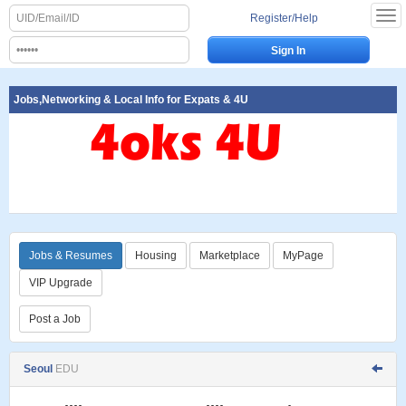
Register/Help
Jobs,Networking & Local Info for Expats & 4U
Jobs & Resumes
Housing
Marketplace
MyPage
VIP Upgrade
Post a Job
Seoul
EDU