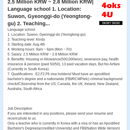
2.5 Million KRW ~ 2.8 Million KRW|
Language school 1. Location:
Suwon, Gyeonggi-do (Yeongtong-
gu) 2. Teaching...
Language school
1. Location: Suwon, Gyeonggi-do (Yeongtong-gu)
2. Teaching level: Kindy
3. Starting date: Aug.4th
4. Working hours: 9am ~ 6pm (Mon ~ Fri)
5. Salary: 2.5 Million KRW ~ 2.8 Million KRW
6. Benefits: Housing or Allowance(500,000won), severance pay, health
insurance & pension (paid 50/50), 13 paid vacation days, But No Airfare
(Currently in South Korea)
7. Qualifications : E2,F2,F6 visa holders// Must have an apostilled
bachelor's degree and a nationwide (FBI/RCMP/etc) criminal background
check//Citizenship from the US, Canada, the UK, Ireland, New Zealand,
Australia, South Africa
Job Description
If you are interested in any positions, please send your resume and
recent photo to us.
Only a teacher who is currently in Korea with a visa or has an Apostilled
Bachelor's Degree(accredited University) and FBI(Nation Wide Version)