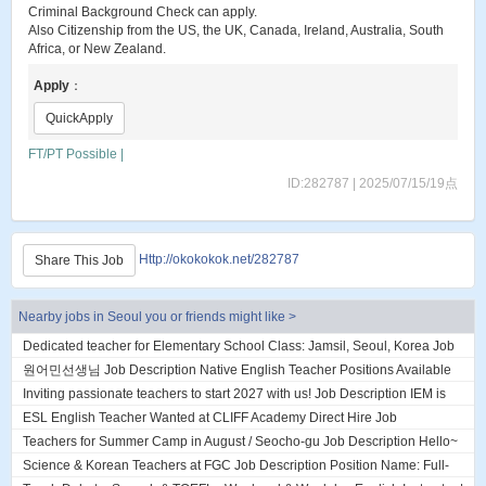
Criminal Background Check can apply.
Also Citizenship from the US, the UK, Canada, Ireland, Australia, South
Africa, or New Zealand.
Apply
：
QuickApply
FT/PT Possible |
ID:282787 | 2025/07/15/19点
Http://okokokok.net/282787
Share This Job
Nearby jobs in Seoul you or friends might like >
Dedicated teacher for Elementary School Class: Jamsil, Seoul, Korea Job
Description About DL English...
원어민선생님 Job Description Native English Teacher Positions Available
(2 Openings) currently hirin...
Inviting passionate teachers to start 2027 with us! Job Description IEM is
an established English ac...
ESL English Teacher Wanted at CLIFF Academy Direct Hire Job
Description ESL English Teacher Wanted a...
Teachers for Summer Camp in August / Seocho-gu Job Description Hello~
We are looking for teachers j...
Science & Korean Teachers at FGC Job Description Position Name: Full-