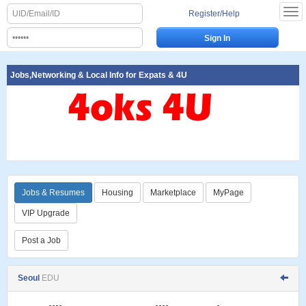
Register/Help
Jobs,Networking & Local Info for Expats & 4U
Jobs & Resumes
Housing
Marketplace
MyPage
VIP Upgrade
Post a Job
Seoul
EDU