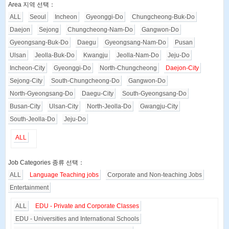
Area 지역 선택：
ALL
Seoul
Incheon
Gyeonggi-Do
Chungcheong-Buk-Do
Daejon
Sejong
Chungcheong-Nam-Do
Gangwon-Do
Gyeongsang-Buk-Do
Daegu
Gyeongsang-Nam-Do
Pusan
Ulsan
Jeolla-Buk-Do
Kwangju
Jeolla-Nam-Do
Jeju-Do
Incheon-City
Gyeonggi-Do
North-Chungcheong
Daejon-City
Sejong-City
South-Chungcheong-Do
Gangwon-Do
North-Gyeongsang-Do
Daegu-City
South-Gyeongsang-Do
Busan-City
Ulsan-City
North-Jeolla-Do
Gwangju-City
South-Jeolla-Do
Jeju-Do
ALL
Job Categories 종류 선택：
ALL
Language Teaching jobs
Corporate and Non-teaching Jobs
Entertainment
ALL
EDU - Private and Corporate Classes
EDU - Universities and International Schools