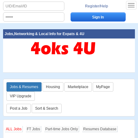
Register/Help
Jobs,Networking & Local Info for Expats & 4U
Jobs & Resumes
Housing
Marketplace
MyPage
VIP Upgrade
Post a Job
Sort & Search
ALL Jobs
FT Jobs
Part-time Jobs Only
Resumes Database