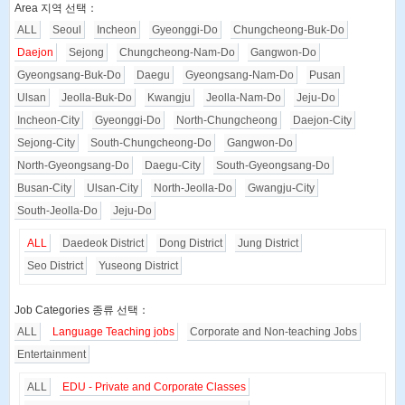
Area 지역 선택：
ALL
Seoul
Incheon
Gyeonggi-Do
Chungcheong-Buk-Do
Daejon
Sejong
Chungcheong-Nam-Do
Gangwon-Do
Gyeongsang-Buk-Do
Daegu
Gyeongsang-Nam-Do
Pusan
Ulsan
Jeolla-Buk-Do
Kwangju
Jeolla-Nam-Do
Jeju-Do
Incheon-City
Gyeonggi-Do
North-Chungcheong
Daejon-City
Sejong-City
South-Chungcheong-Do
Gangwon-Do
North-Gyeongsang-Do
Daegu-City
South-Gyeongsang-Do
Busan-City
Ulsan-City
North-Jeolla-Do
Gwangju-City
South-Jeolla-Do
Jeju-Do
ALL
Daedeok District
Dong District
Jung District
Seo District
Yuseong District
Job Categories 종류 선택：
ALL
Language Teaching jobs
Corporate and Non-teaching Jobs
Entertainment
ALL
EDU - Private and Corporate Classes