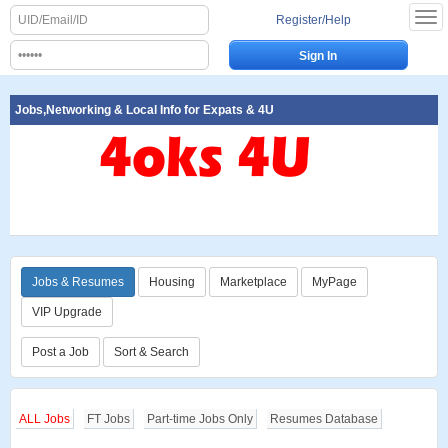
Register/Help
Jobs,Networking & Local Info for Expats & 4U
Jobs & Resumes
Housing
Marketplace
MyPage
VIP Upgrade
Post a Job
Sort & Search
ALL Jobs
FT Jobs
Part-time Jobs Only
Resumes Database